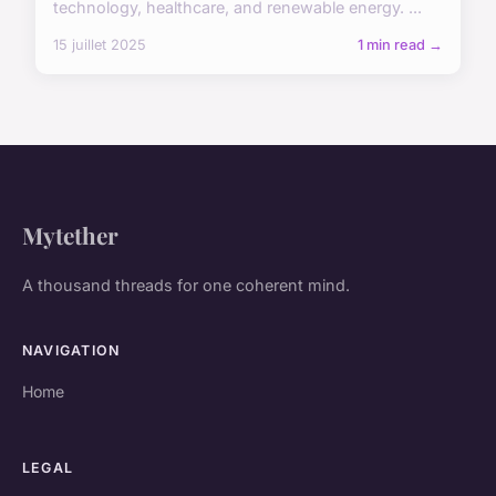
technology, healthcare, and renewable energy. ...
15 juillet 2025
1 min read →
Mytether
A thousand threads for one coherent mind.
NAVIGATION
Home
LEGAL