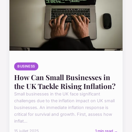
BUSINESS
How Can Small Businesses in
the UK Tackle Rising Inflation?
Small businesses in the UK face significant
challenges due to the inflation impact on UK small
businesses. An immediate inflation response is
critical for survival and growth. First, assess how
inflat...
15 juillet 2025
1 min read →