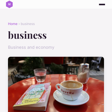
Home
› business
business
Business and economy