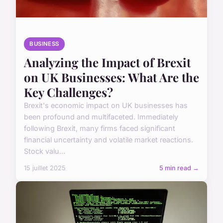
BUSINESS
Analyzing the Impact of Brexit
on UK Businesses: What Are the
Key Challenges?
Brexit's economic impact on UK businesses has
been profound and multifaceted. Immediately
following Brexit, many firms faced significant
financial uncertainty and volatile market reactions.
Stock valu...
15 juillet 2025
5 min read →