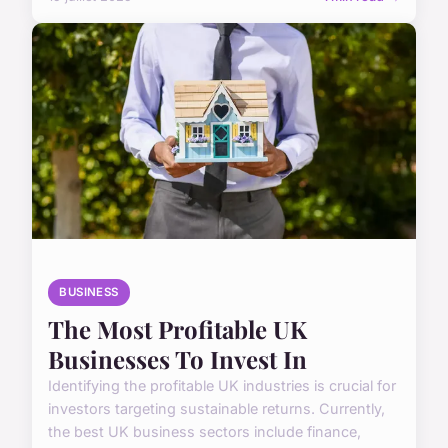
BUSINESS
The Most Profitable UK
Businesses To Invest In
Identifying the profitable UK industries is crucial for
investors targeting sustainable returns. Currently,
the best UK business sectors include finance,