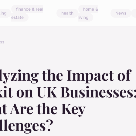
finance & real
home &
ing
health
News
estate
living
ss
yzing the Impact of
it on UK Businesses
t Are the Key
llenges?