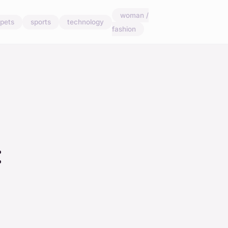
woman /
pets
sports
technology
fashion
: