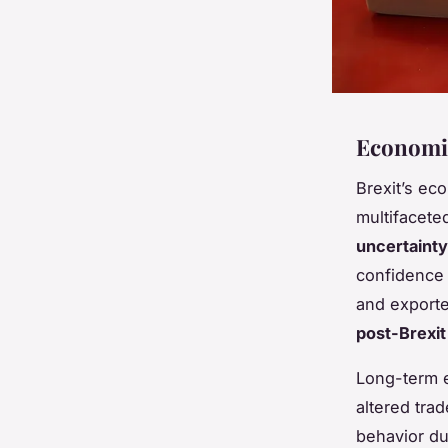
Economic
Brexit’s e
multifacete
uncertainty
confidence 
and exporter
post-Brexi
Long-term 
altered tra
behavior du