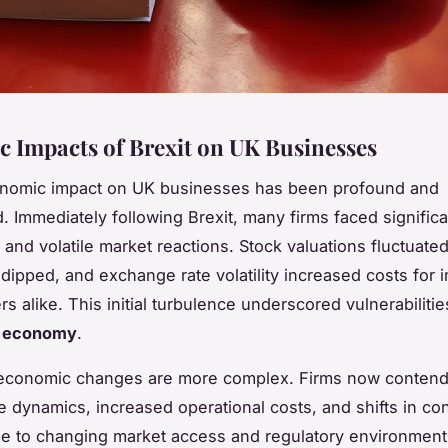
 Impacts of Brexit on UK Businesses
conomic impact on UK businesses has been profound and
d. Immediately following Brexit, many firms faced signific
and volatile market reactions. Stock valuations fluctuated
dipped, and exchange rate volatility increased costs for 
s alike. This initial turbulence underscored vulnerabilitie
t economy
.
economic changes are more complex. Firms now contend
de dynamics, increased operational costs, and shifts in c
e to changing market access and regulatory environment