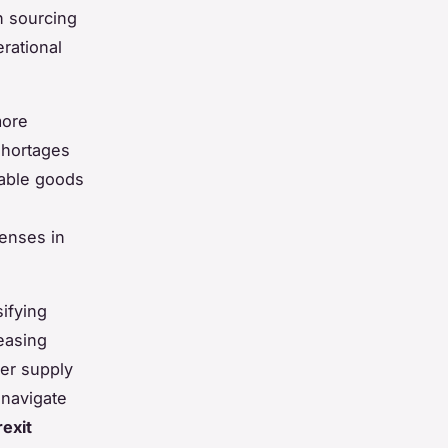
n sourcing
rational
ore
shortages
hable goods
e
penses in
sifying
easing
ter supply
 navigate
rexit