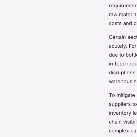
requirement
raw materia
costs and d
Certain sec
acutely. Fo
due to bott
in food ind
disruptions
warehousing
To mitigate
suppliers t
inventory le
chain visibi
complex cu