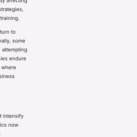
ly affecting
trategies,
training.
turn to
ally, some
 attempting
nies endure
, where
usiness
 intensify
tics now
n