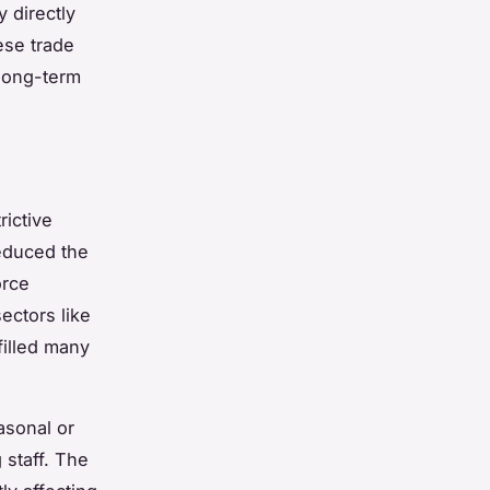
 directly
ese trade
 long-term
rictive
educed the
orce
ectors like
filled many
asonal or
 staff. The