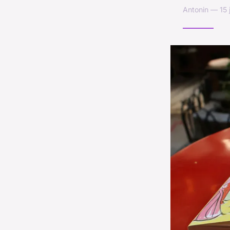
Antonin — 15 j