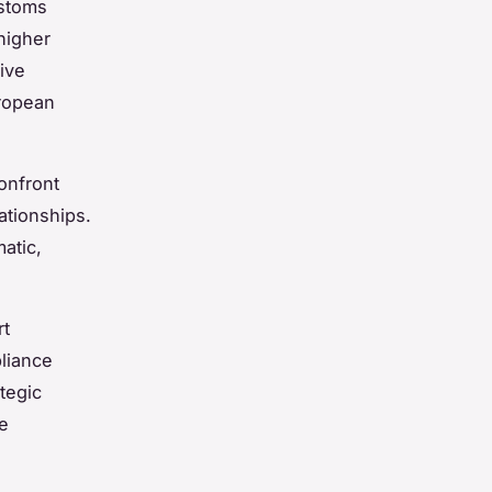
ustoms
higher
ive
uropean
onfront
ationships.
atic,
rt
pliance
tegic
te