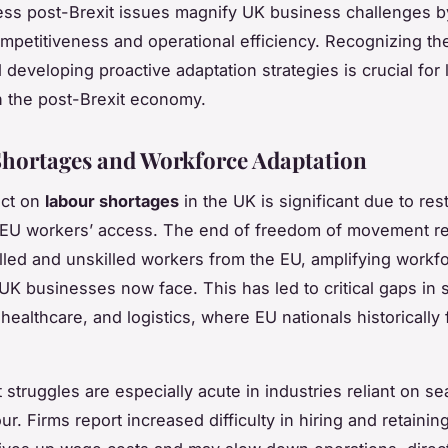
ss post-Brexit issues magnify UK business challenges by
ompetitiveness and operational efficiency. Recognizing th
d developing proactive adaptation strategies is crucial for
in the post-Brexit economy.
hortages and Workforce Adaptation
ect on
labour shortages
in the UK is significant due to rest
 EU workers’ access. The end of freedom of movement r
killed and unskilled workers from the EU, amplifying workf
UK businesses now face. This has led to critical gaps in s
 healthcare, and logistics, where EU nationals historically 
 struggles are especially acute in industries reliant on se
r. Firms report increased difficulty in hiring and retaining