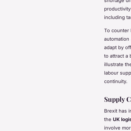
shortage dr
productivit
including t
To counter 
automation 
adapt by of
to attract 
illustrate 
labour supp
continuity.
Supply C
Brexit has 
the
UK logi
involve mor