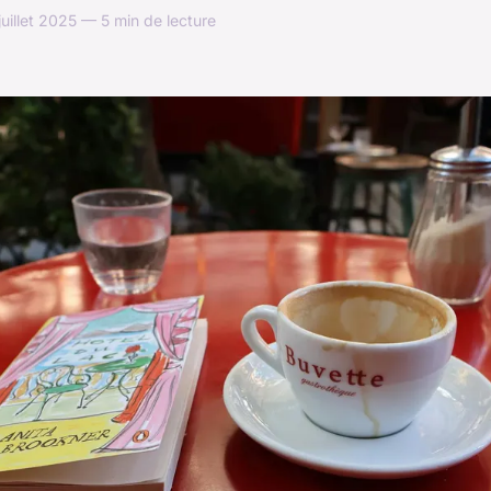
uillet 2025 — 5 min de lecture