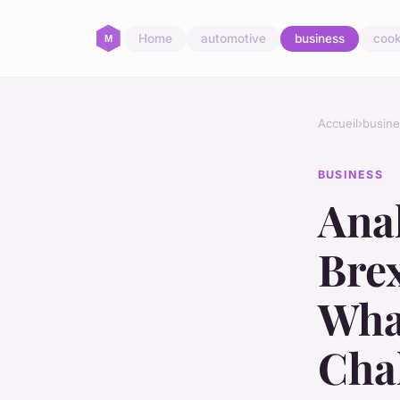
Home
automotive
business
cook
Accueil
›
busine
BUSINESS
Anal
Brex
Wha
Cha