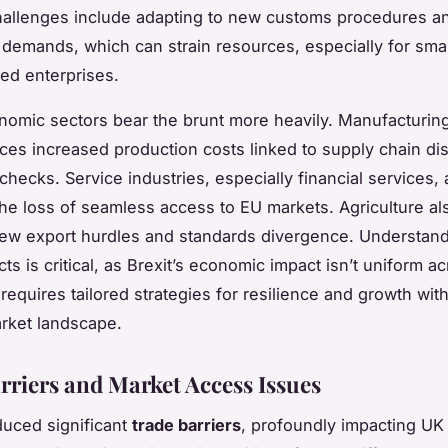
hallenges include adapting to new customs procedures a
demands, which can strain resources, especially for sma
ed enterprises.
nomic sectors bear the brunt more heavily. Manufacturing
ces increased production costs linked to supply chain di
checks. Service industries, especially financial services, 
the loss of seamless access to EU markets. Agriculture al
ew export hurdles and standards divergence. Understan
ts is critical, as Brexit’s economic impact isn’t uniform ac
requires tailored strategies for resilience and growth with
rket landscape.
rriers and Market Access Issues
oduced significant
trade barriers
, profoundly impacting UK