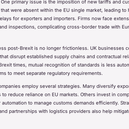
 One primary issue is the imposition of new tariffs and c
that were absent within the EU single market, leading to 
elays for exporters and importers. Firms now face extens
nd inspections, complicating cross-border trade with E
ss post-Brexit is no longer frictionless. UK businesses c
 that disrupt established supply chains and contractual rel
Brexit times, mutual recognition of standards is less autom
irms to meet separate regulatory requirements.
ompanies employ several strategies. Many diversify expo
s to reduce reliance on EU markets. Others invest in com
r automation to manage customs demands efficiently. Stra
and partnerships with logistics providers also help mitiga