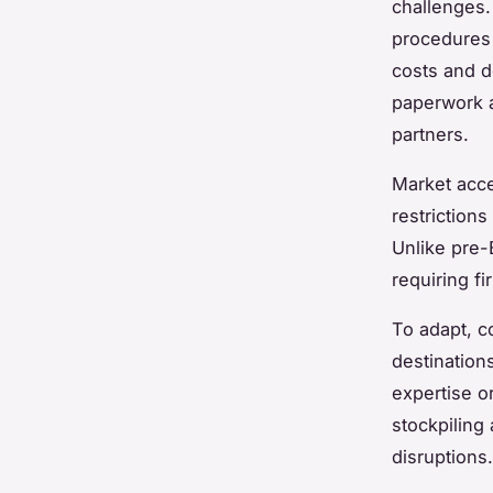
challenges.
procedures 
costs and d
paperwork a
partners.
Market acce
restrictions
Unlike pre-
requiring f
To adapt, c
destination
expertise o
stockpiling 
disruptions.