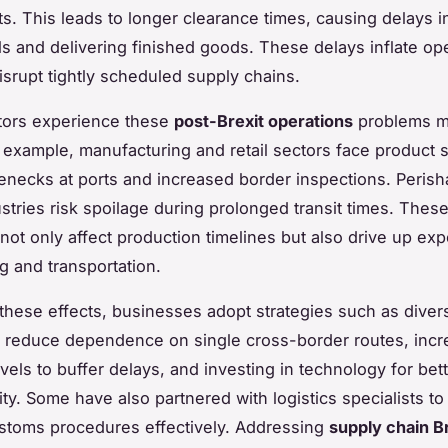
s. This leads to longer clearance times, causing delays i
ls and delivering finished goods. These delays inflate ope
isrupt tightly scheduled supply chains.
tors experience these
post-Brexit operations
problems m
r example, manufacturing and retail sectors face product 
lenecks at ports and increased border inspections. Peris
ustries risk spoilage during prolonged transit times. Thes
 not only affect production timelines but also drive up ex
 and transportation.
 these effects, businesses adopt strategies such as diver
o reduce dependence on single cross-border routes, incr
vels to buffer delays, and investing in technology for bet
lity. Some have also partnered with logistics specialists to
stoms procedures effectively. Addressing
supply chain B