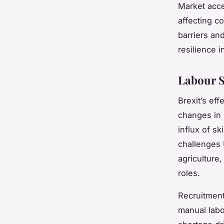
Market acce
affecting c
barriers an
resilience 
Labour S
Brexit’s eff
changes in
influx of s
challenges 
agriculture,
roles.
Recruitment
manual labou