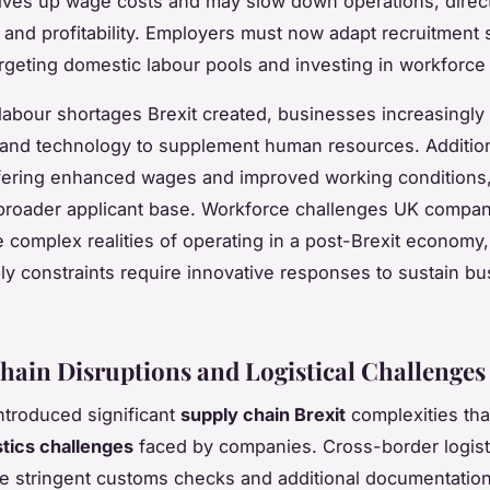
ives up wage costs and may slow down operations, direct
y and profitability. Employers must now adapt recruitment s
argeting domestic labour pools and investing in workforce 
labour shortages Brexit created, businesses increasingly 
and technology to supplement human resources. Addition
fering enhanced wages and improved working conditions,
a broader applicant base. Workforce challenges UK compa
the complex realities of operating in a post-Brexit economy
ly constraints require innovative responses to sustain b
hain Disruptions and Logistical Challenges
introduced significant
supply chain Brexit
complexities that
stics challenges
faced by companies. Cross-border logis
e stringent customs checks and additional documentatio