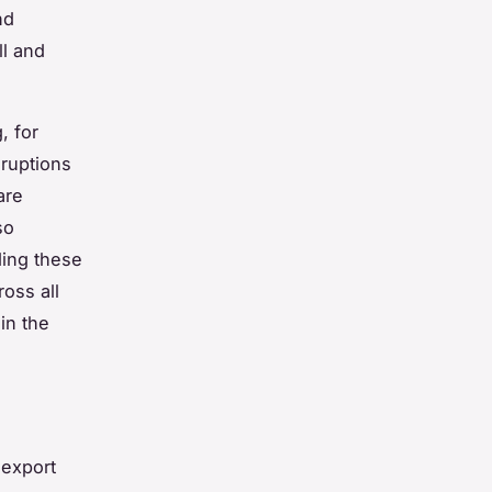
nd
ll and
, for
sruptions
are
so
ding these
ross all
in the
 export