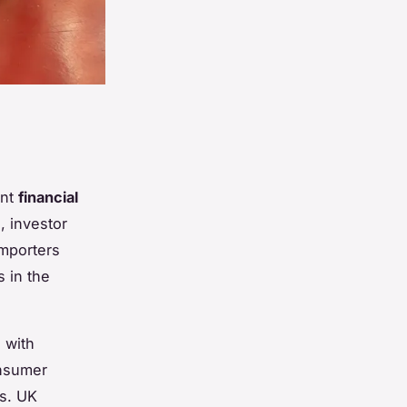
ant
financial
, investor
importers
s in the
 with
onsumer
s. UK