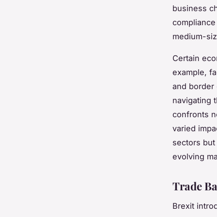
business c
compliance 
medium-siz
Certain eco
example, fa
and border 
navigating 
confronts n
varied impac
sectors but 
evolving ma
Trade Ba
Brexit intr