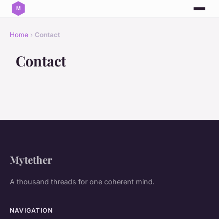
Home
›
Contact
Contact
Mytether
A thousand threads for one coherent mind.
NAVIGATION