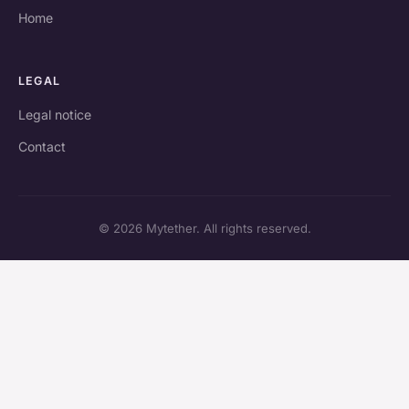
Home
LEGAL
Legal notice
Contact
© 2026 Mytether. All rights reserved.